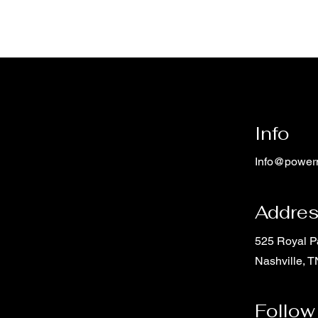
Info
Info@power
Addre
525 Royal 
Nashville, 
Follow