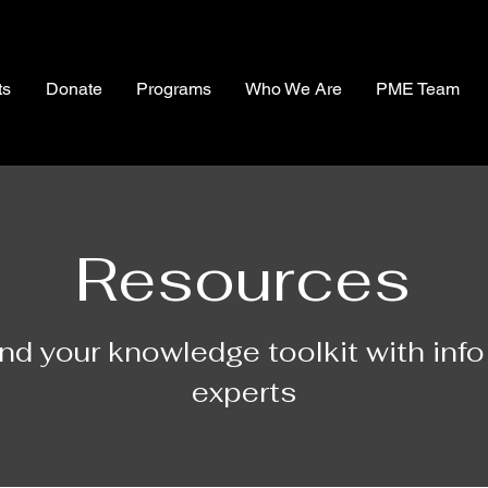
ts
Donate
Programs
Who We Are
PME Team
Resources
nd your knowledge toolkit with info
experts