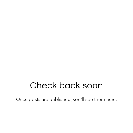
Check back soon
Once posts are published, you’ll see them here.