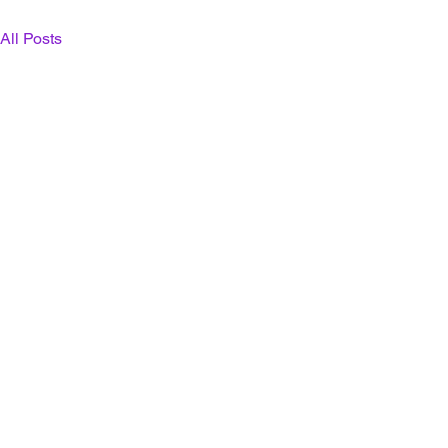
All Posts