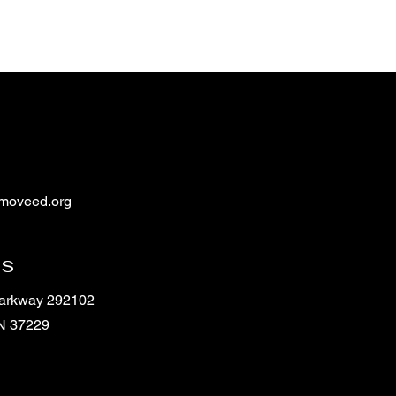
moveed.org
ss
Parkway 292102
TN 37229