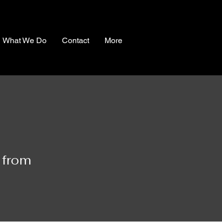
What We Do
Contact
More
 from