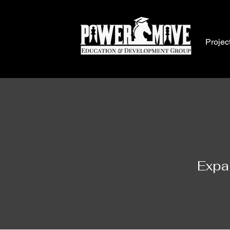
Projec
Expa