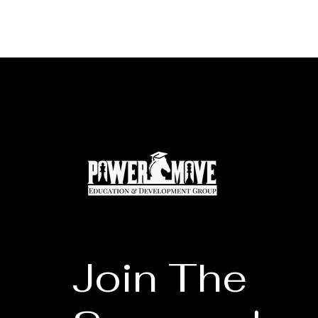
Join The